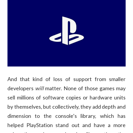
And that kind of loss of support from smaller
developers
will
matter. None of those games may
sell millions of software copies or hardware units
by themselves, but collectively, they add depth and
dimension to the console’s library, which has
helped PlayStation stand out and have a more