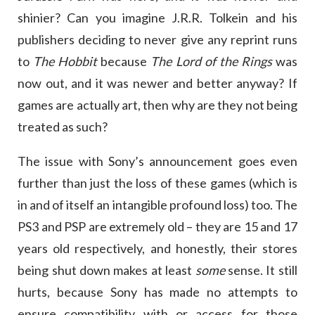
shinier? Can you imagine J.R.R. Tolkein and his
publishers deciding to never give any reprint runs
to
The Hobbit
because
The Lord of the Rings
was
now out, and it was newer and better anyway? If
games are actually art, then why are they not being
treated as such?
The issue with Sony’s announcement goes even
further than just the loss of these games (which is
in and of itself an intangible profound loss) too. The
PS3 and PSP are extremely old – they are 15 and 17
years old respectively, and honestly, their stores
being shut down makes at least
some
sense. It still
hurts, because Sony has made no attempts to
ensure compatibility with or access for those