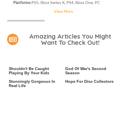
Platforms:
PS5, Xbox Series X, PS4, Xbox One, PC
View More
Amazing Articles You Might
Want To Check Out!
Video Games You Really
Casting Rumors Shake Up
Shouldn't Be Caught
God Of War's Second
Playing By Your Kids
Season
Lady Dimitrescu's Actor Is
An Xbox Rumor Sparks
Stunningly Gorgeous In
Hope For Disc Collectors
Real Life