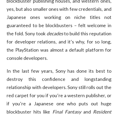
blockbuster publishing houses, and western ones,
yes, but also smaller ones with few credentials, and
Japanese ones working on niche titles not
guaranteed to be blockbusters – felt welcome in
the fold. Sony took
decades
to build this reputation
for developer relations, and it’s why, for so long,
the PlayStation was almost a default platform for
console developers.
In the last few years, Sony has done its best to
destroy this confidence and longstanding
relationship with developers. Sony still rolls out the
red carpet for you if you’re a western publisher, or
if you’re a Japanese one who puts out huge
blockbuster hits like
Final Fantasy
and
Resident