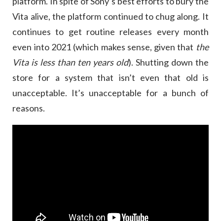
platform. In spite of Sony’s best efforts to bury the
Vita alive, the platform continued to chug along. It
continues to get routine releases every month
even into 2021 (which makes sense, given that
the
Vita is less than ten years old
). Shutting down the
store for a system that isn’t even that old is
unacceptable. It’s unacceptable for a bunch of
reasons.