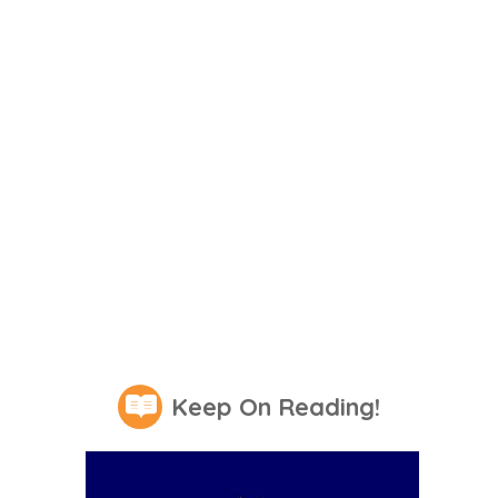
Keep On Reading!