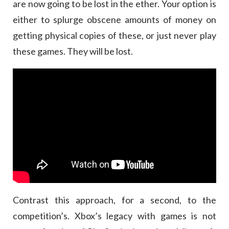
are now going to be lost in the ether. Your option is
either to splurge obscene amounts of money on
getting physical copies of these, or just never play
these games. They will be lost.
Contrast this approach, for a second, to the
competition’s. Xbox’s legacy with games is not