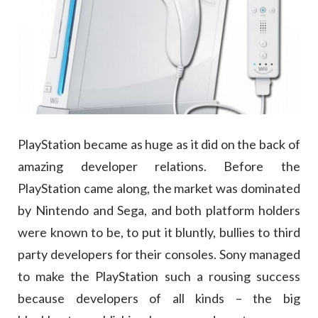
PlayStation became as huge as it did on the back of
amazing developer relations. Before the
PlayStation came along, the market was dominated
by Nintendo and Sega, and both platform holders
were known to be, to put it bluntly, bullies to third
party developers for their consoles. Sony managed
to make the PlayStation such a rousing success
because developers of all kinds – the big