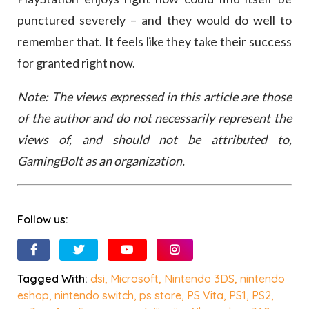
punctured severely – and they would do well to
remember that. It feels like they take their success
for granted right now.
Note: The views expressed in this article are those
of the author and do not necessarily represent the
views of, and should not be attributed to,
GamingBolt as an organization.
Follow us:
Tagged With:
dsi
,
Microsoft
,
Nintendo 3DS
,
nintendo
eshop
,
nintendo switch
,
ps store
,
PS Vita
,
PS1
,
PS2
,