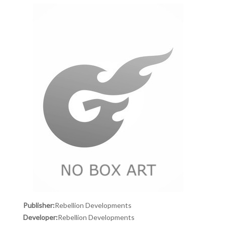
Publisher:
Rebellion Developments
Developer:
Rebellion Developments