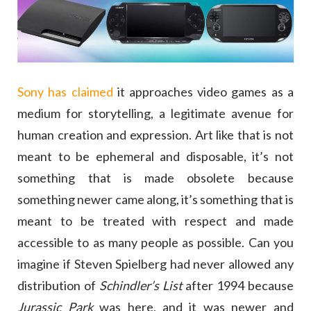
Sony has claimed
it approaches video games as a
medium for storytelling, a legitimate avenue for
human creation and expression. Art like that is not
meant to be ephemeral and disposable, it’s not
something that is made obsolete because
something newer came along, it’s something that is
meant to be treated with respect and made
accessible to as many people as possible. Can you
imagine if Steven Spielberg had never allowed any
distribution of
Schindler’s List
after 1994 because
Jurassic Park
was here, and it was newer and