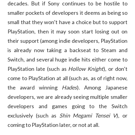
decades. But if Sony continues to be hostile to
smaller pockets of developers it deems as being so
small that they won’t have a choice but to support
PlayStation, then it may soon start losing out on
their support (among indie developers, PlayStation
is already now taking a backseat to Steam and
Switch, and several huge indie hits either come to
PlayStation late (such as
Hollow Knight
), or don’t
come to PlayStation at all (such as, as of right now,
the award winning
Hades
). Among Japanese
developers, we are already seeing multiple smaller
developers and games going to the Switch
exclusively (such as
Shin Megami Tensei V
), or
coming to PlayStation later, or not at all.