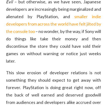
Evil
– but otherwise, as we have seen, Japanese
developers are increasingly being marginalized and
alienated by PlayStation, and
smaller indie
developers from across the world have felt jilted by
the console too
– no wonder, by the way, if Sony will
do things like take their money and then
discontinue the store they could have sold their
games on without warning or notice just weeks
later.
This slow erosion of developer relations is not
something they should expect to get away with
forever. PlayStation is doing great right now, off
the back of well earned and deserved goodwill
from audiences and developers alike accrued over