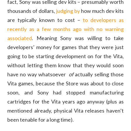
fact, Sony was selling dev kits – presumably worth
thousands of dollars,
judging by
how much dev kits
are typically known to cost –
to developers as
recently as a few months ago with no warning
associated
. Meaning Sony was willing to take
developers’ money for games that they were just
going to be starting development on for the Vita,
without letting them know that they would soon
have no way whatsoever
of
actually selling those
Vita games, because the Store was about to close
soon, and Sony had stopped manufacturing
cartridges for the Vita years ago anyway (plus as
mentioned already, physical Vita releases haven’t
been tenable for a long time).