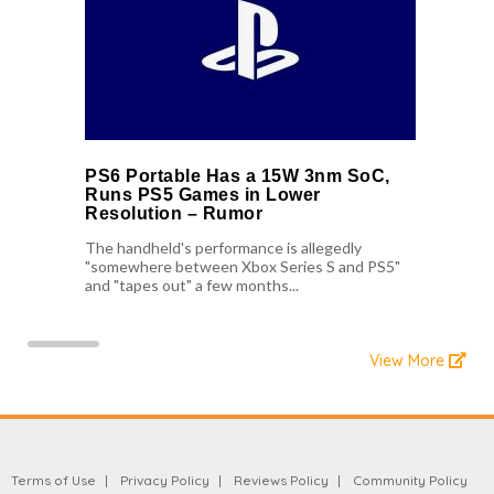
PS6 Portable Has a 15W 3nm SoC,
Runs PS5 Games in Lower
Resolution – Rumor
The handheld's performance is allegedly
"somewhere between Xbox Series S and PS5"
and "tapes out" a few months...
View More
Terms of Use
Privacy Policy
Reviews Policy
Community Policy