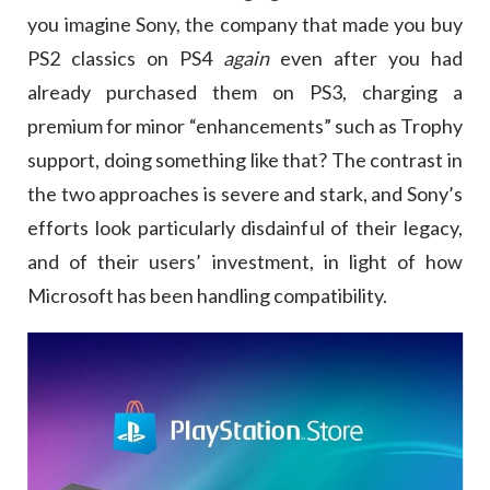
you imagine Sony, the company that made you buy
PS2 classics on PS4
again
even after you had
already purchased them on PS3, charging a
premium for minor “enhancements” such as Trophy
support, doing something like that? The contrast in
the two approaches is severe and stark, and Sony’s
efforts look particularly disdainful of their legacy,
and of their users’ investment, in light of how
Microsoft has been handling compatibility.