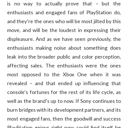
is no way to actually prove that – but the
enthusiasts and engaged fans of PlayStation do,
and they’re the ones who will be most jilted by this
move, and will be the loudest in expressing their
displeasure. And as we have seen previously, the
enthusiasts making noise about something does
leak into the broader public and color perception,
affecting sales. The enthusiasts were the ones
most opposed to the Xbox One when it was
revealed – and that ended up influencing that
console’s fortunes for the rest of its life cycle, as
well as the brand’s up to now. If Sony continues to
burn bridges with its development partners, and its
most engaged fans, then the goodwill and success
PlayStation enjoys right now could find itself be