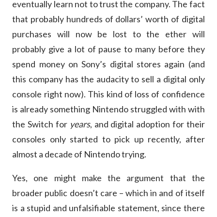
eventually learn not to trust the company. The fact
that probably hundreds of dollars’ worth of digital
purchases will now be lost to the ether will
probably give a lot of pause to many before they
spend money on Sony’s digital stores again (and
this company has the audacity to sell a digital only
console right now). This kind of loss of confidence
is already something Nintendo struggled with with
the Switch for
years
, and digital adoption for their
consoles only started to pick up recently, after
almost a decade of Nintendo trying.
Yes, one might make the argument that the
broader public doesn’t care – which in and of itself
is a stupid and unfalsifiable statement, since there