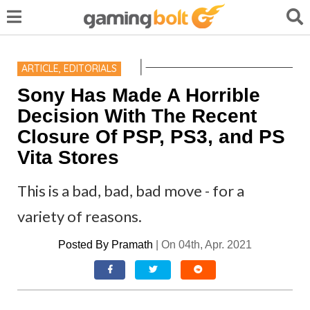
ARTICLE
,
EDITORIALS
Sony Has Made A Horrible
Decision With The Recent
Closure Of PSP, PS3, and PS
Vita Stores
This is a bad, bad, bad move - for a
variety of reasons.
Posted By
Pramath
|
On 04th, Apr. 2021