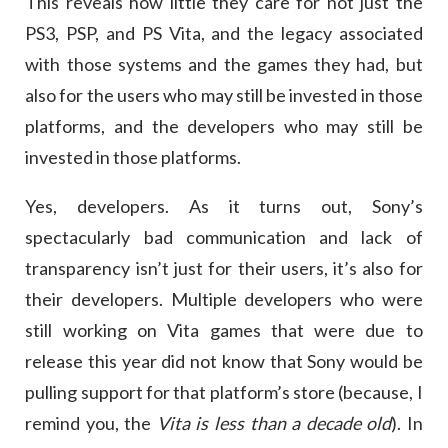
This reveals how little they care for not just the
PS3, PSP, and PS Vita, and the legacy associated
with those systems and the games they had, but
also for the users who may still be invested in those
platforms, and the developers who may still be
invested in those platforms.
Yes, developers. As it turns out, Sony’s
spectacularly bad communication and lack of
transparency isn’t just for their users, it’s also for
their developers. Multiple developers who were
still working on Vita games that were due to
release this year did not know that Sony would be
pulling support for that platform’s store (because, I
remind you, the
Vita is less than a decade old
). In