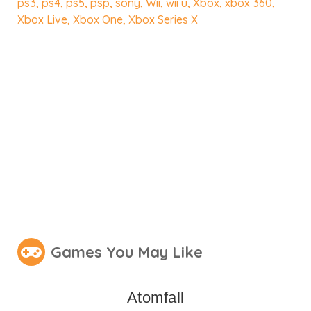
ps3
,
ps4
,
ps5
,
psp
,
sony
,
Wii
,
wii u
,
Xbox
,
xbox 360
,
Xbox Live
,
Xbox One
,
Xbox Series X
Games You May Like
Atomfall