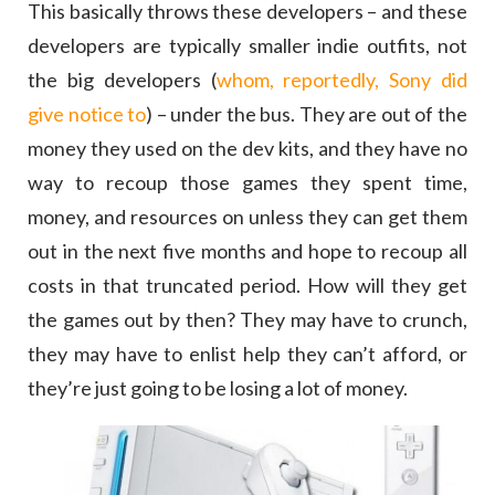
This basically throws these developers – and these
developers are typically smaller indie outfits, not
the big developers (
whom, reportedly, Sony did
give notice to
) – under the bus. They are out of the
money they used on the dev kits, and they have no
way to recoup those games they spent time,
money, and resources on unless they can get them
out in the next five months and hope to recoup all
costs in that truncated period. How will they get
the games out by then? They may have to crunch,
they may have to enlist help they can’t afford, or
they’re just going to be losing a lot of money.