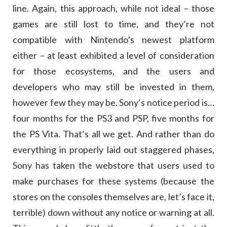
line. Again, this approach, while not ideal – those
games are still lost to time, and they’re not
compatible with Nintendo’s newest platform
either – at least exhibited a level of consideration
for those ecosystems, and the users and
developers who may still be invested in them,
however few they may be. Sony’s notice period is…
four months for the PS3 and PSP, five months for
the PS Vita. That’s all we get. And rather than do
everything in properly laid out staggered phases,
Sony has taken the webstore that users used to
make purchases for these systems (because the
stores on the consoles themselves are, let’s face it,
terrible) down without any notice or warning at all.