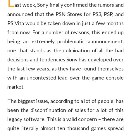
L
ast week, Sony finally confirmed the rumors and
announced that the PSN Stores for PS3, PSP, and
PS Vita would be taken down in just a few months
from now. For a number of reasons, this ended up
being an extremely problematic announcement,
one that stands as the culmination of all the bad
decisions and tendencies Sony has developed over
the last few years, as they have found themselves
with an uncontested lead over the game console
market.
The biggest issue, according to a lot of people, has
been the discontinuation of sales for a lot of this
legacy software. This is a valid concern – there are
quite literally almost ten thousand games spread