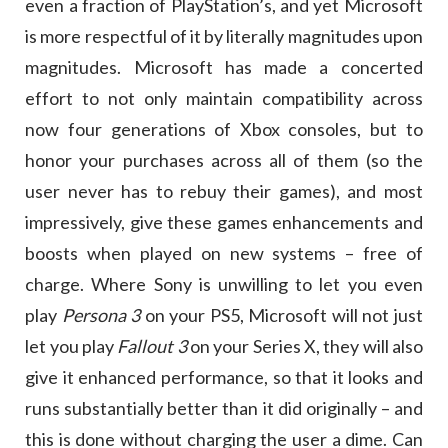
even a fraction of PlayStation’s, and yet Microsoft
is more respectful of it by literally magnitudes upon
magnitudes. Microsoft has made a concerted
effort to not only maintain compatibility across
now four generations of Xbox consoles, but to
honor your purchases across all of them (so the
user never has to rebuy their games), and most
impressively, give these games enhancements and
boosts when played on new systems – free of
charge. Where Sony is unwilling to let you even
play
Persona 3
on your PS5, Microsoft will not just
let you play
Fallout 3
on your Series X, they will also
give it enhanced performance, so that it looks and
runs substantially better than it did originally – and
this is done without charging the user a dime. Can