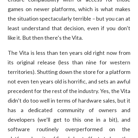
games on newer platforms, which is what makes
the situation spectacularly terrible – but you can at
least understand that decision, even if you don’t
like it. But then there’s the Vita.
The Vita is less than ten years old right now from
its original release (less than nine for western
territories). Shutting down the store for a platform
not even ten years old is horrific, and sets an awful
precedent for the rest of the industry. Yes, the Vita
didn’t do too well in terms of hardware sales, but it
has a dedicated community of owners and
developers (we’ll get to this one in a bit), and
software routinely overperformed on the