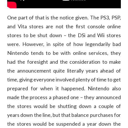
One part of that is the notice given. The PS3, PSP,
and Vita stores are not the first console online
stores to be shut down – the DSi and Wii stores
were. However, in spite of how legendarily bad
Nintendo tends to be with online services, they
had the foresight and the consideration to make
the announcement quite literally years ahead of
time, giving everyone involved plenty of time to get
prepared for when it happened. Nintendo also
made the process a phased one – they announced
the stores would be shutting down a couple of
years down the line, but that balance purchases for
the stores would be suspended a year down the