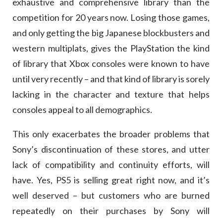
exhaustive and comprehensive library than the
competition for 20 years now. Losing those games,
and only getting the big Japanese blockbusters and
western multiplats, gives the PlayStation the kind
of library that Xbox consoles were known to have
until very recently – and that kind of library is sorely
lacking in the character and texture that helps
consoles appeal to all demographics.
This only exacerbates the broader problems that
Sony’s discontinuation of these stores, and utter
lack of compatibility and continuity efforts, will
have. Yes, PS5 is selling great right now, and it’s
well deserved – but customers who are burned
repeatedly on their purchases by Sony will