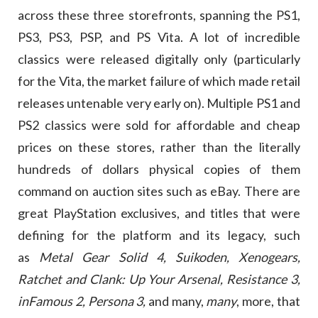
across these three storefronts, spanning the PS1,
PS3, PS3, PSP, and PS Vita. A lot of incredible
classics were released digitally only (particularly
for the Vita, the market failure of which made retail
releases untenable very early on). Multiple PS1 and
PS2 classics were sold for affordable and cheap
prices on these stores, rather than the literally
hundreds of dollars physical copies of them
command on auction sites such as eBay. There are
great PlayStation exclusives, and titles that were
defining for the platform and its legacy, such
as
Metal Gear Solid 4, Suikoden, Xenogears,
Ratchet and Clank: Up Your Arsenal, Resistance 3,
inFamous 2,
Persona 3,
and many,
many
, more, that