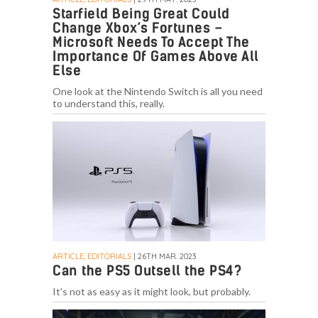
Starfield Being Great Could
Change Xbox’s Fortunes –
Microsoft Needs To Accept The
Importance Of Games Above All
Else
One look at the Nintendo Switch is all you need
to understand this, really.
ARTICLE, EDITORIALS
| 26TH MAR. 2023
Can the PS5 Outsell the PS4?
It's not as easy as it might look, but probably.