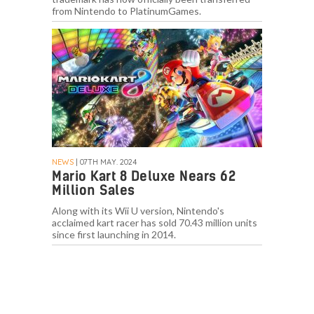
from Nintendo to PlatinumGames.
NEWS
| 07TH MAY. 2024
Mario Kart 8 Deluxe Nears 62
Million Sales
Along with its Wii U version, Nintendo's
acclaimed kart racer has sold 70.43 million units
since first launching in 2014.