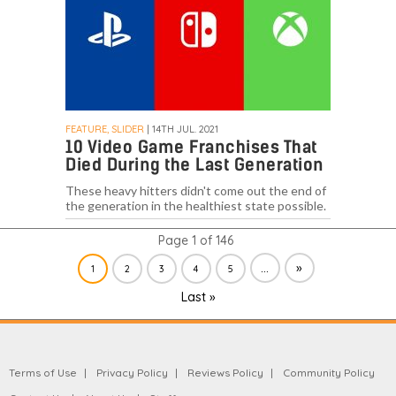
FEATURE, SLIDER
| 14TH JUL. 2021
10 Video Game Franchises That
Died During the Last Generation
These heavy hitters didn't come out the end of
the generation in the healthiest state possible.
Page 1 of 146
...
»
1
2
3
4
5
Last »
Terms of Use
Privacy Policy
Reviews Policy
Community Policy