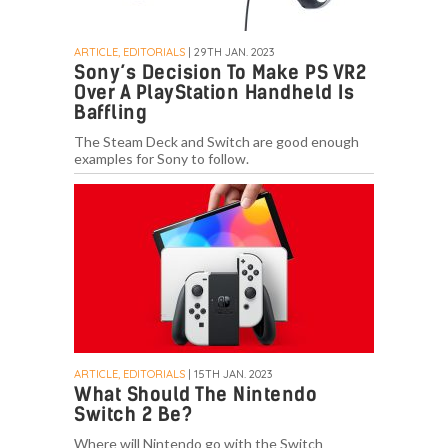
ARTICLE, EDITORIALS
| 29TH JAN. 2023
Sony’s Decision To Make PS VR2
Over A PlayStation Handheld Is
Baffling
The Steam Deck and Switch are good enough
examples for Sony to follow.
ARTICLE, EDITORIALS
| 15TH JAN. 2023
What Should The Nintendo
Switch 2 Be?
Where will Nintendo go with the Switch