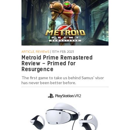
ARTICLE, REVIEWS
| 13TH FEB. 2023
Metroid Prime Remastered
Review – Primed for
Resurgence
The first game to take us behind Samus' visor
has never been better before.