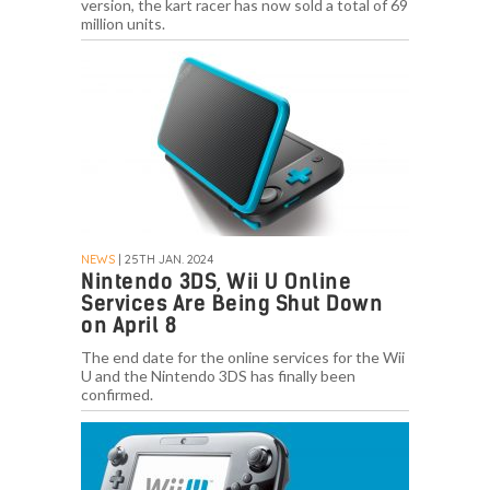
version, the kart racer has now sold a total of 69
million units.
NEWS
| 25TH JAN. 2024
Nintendo 3DS, Wii U Online
Services Are Being Shut Down
on April 8
The end date for the online services for the Wii
U and the Nintendo 3DS has finally been
confirmed.