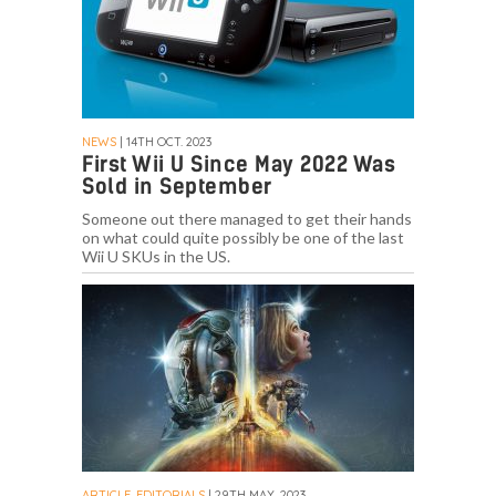
NEWS
| 14TH OCT. 2023
First Wii U Since May 2022 Was
Sold in September
Someone out there managed to get their hands
on what could quite possibly be one of the last
Wii U SKUs in the US.
ARTICLE, EDITORIALS
| 29TH MAY. 2023