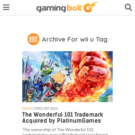
Archive For wii u Tag
NEWS
| 23RD SEP. 2024
The Wonderful 101 Trademark
Acquired by PlatinumGames
The ownership of The Wonderful 101
trademark has now officially been transferred