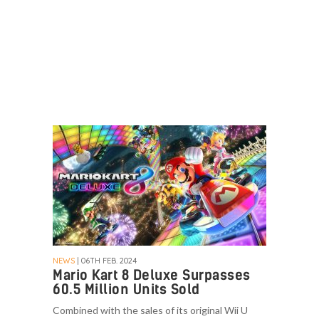
NEWS
| 06TH FEB. 2024
Mario Kart 8 Deluxe Surpasses
60.5 Million Units Sold
Combined with the sales of its original Wii U