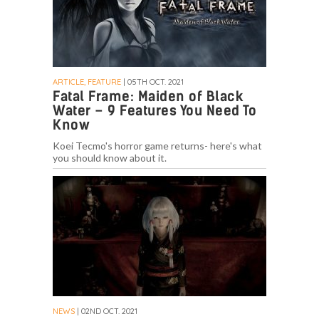
ARTICLE, FEATURE
| 05TH OCT. 2021
Fatal Frame: Maiden of Black
Water – 9 Features You Need To
Know
Koei Tecmo's horror game returns- here's what
you should know about it.
NEWS
| 02ND OCT. 2021