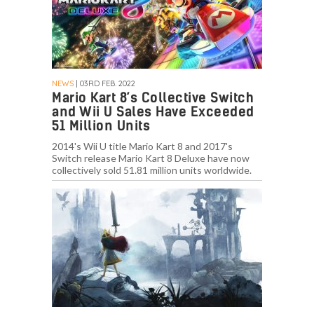
NEWS
| 03RD FEB. 2022
Mario Kart 8’s Collective Switch
and Wii U Sales Have Exceeded
51 Million Units
2014's Wii U title Mario Kart 8 and 2017's
Switch release Mario Kart 8 Deluxe have now
collectively sold 51.81 million units worldwide.