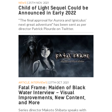
NEWS
| 25TH NOV. 2021
Child of Light Sequel Could be
Announced in Early 2022
"The final approval for Aurora and Igniculus’
next great adventure" has been sent as per
director Patrick Plourde on Twitter.
ARTICLE, INTERVIEWS
| 27TH OCT. 2021
Fatal Frame: Maiden of Black
Water Interview – Visual
Improvements, New Content,
and More
Series director Makoto Shibata speaks with