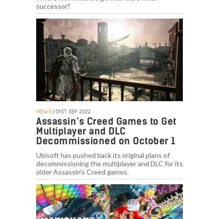
successor?
NEWS
| 01ST SEP. 2022
Assassin’s Creed Games to Get
Multiplayer and DLC
Decommissioned on October 1
Ubisoft has pushed back its original plans of
decommissioning the multiplayer and DLC for its
older Assassin's Creed games.