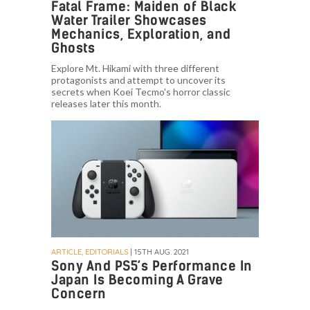
Fatal Frame: Maiden of Black
Water Trailer Showcases
Mechanics, Exploration, and
Ghosts
Explore Mt. Hikami with three different
protagonists and attempt to uncover its
secrets when Koei Tecmo's horror classic
releases later this month.
ARTICLE, EDITORIALS
| 15TH AUG. 2021
Sony And PS5’s Performance In
Japan Is Becoming A Grave
Concern