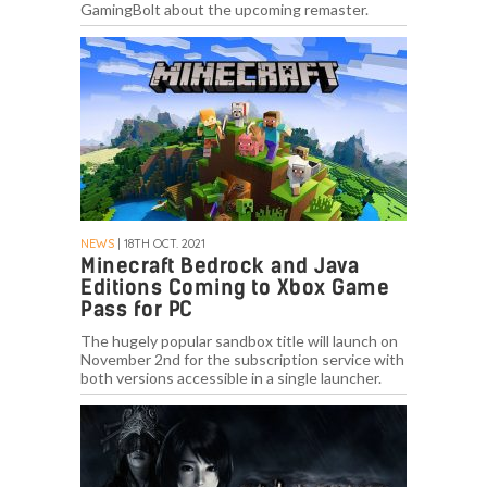
GamingBolt about the upcoming remaster.
NEWS
| 18TH OCT. 2021
Minecraft Bedrock and Java
Editions Coming to Xbox Game
Pass for PC
The hugely popular sandbox title will launch on
November 2nd for the subscription service with
both versions accessible in a single launcher.