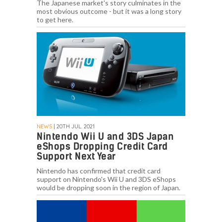
The Japanese market's story culminates in the
most obvious outcome - but it was a long story
to get here.
NEWS
| 20TH JUL. 2021
Nintendo Wii U and 3DS Japan
eShops Dropping Credit Card
Support Next Year
Nintendo has confirmed that credit card
support on Nintendo's Wii U and 3DS eShops
would be dropping soon in the region of Japan.