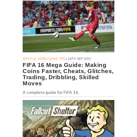
ARTICLE, VIDEO GAME TIPS
| 24TH SEP. 2015
FIFA 16 Mega Guide: Making
Coins Faster, Cheats, Glitches,
Trading, Dribbling, Skilled
Moves
A complete guide for FIFA 16.