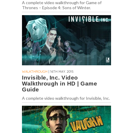
A complete video walkthrough for Game of
Thrones – Episode 4: Sons of Winter.
WALKTHROUGH
| 16TH MAY. 2015
Invisible, Inc. Video
Walkthrough in HD | Game
Guide
A complete video walkthrough for Invisible, Inc.