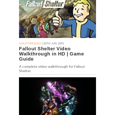
WALKTHROUGH
| 20TH JUN. 2015
Fallout Shelter Video
Walkthrough in HD | Game
Guide
A complete video walkthrough for Fallout
Shelter.