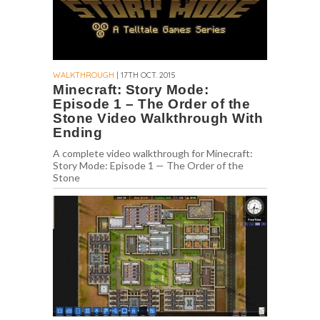
WALKTHROUGH
| 17TH OCT. 2015
Minecraft: Story Mode:
Episode 1 – The Order of the
Stone Video Walkthrough With
Ending
A complete video walkthrough for Minecraft:
Story Mode: Episode 1 — The Order of the
Stone