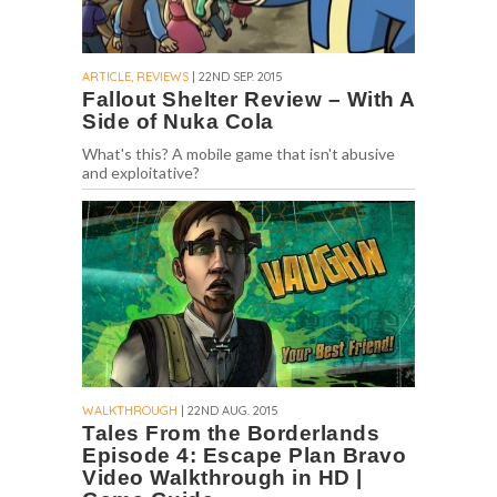
ARTICLE, REVIEWS
| 22ND SEP. 2015
Fallout Shelter Review – With A
Side of Nuka Cola
What's this? A mobile game that isn't abusive
and exploitative?
WALKTHROUGH
| 22ND AUG. 2015
Tales From the Borderlands
Episode 4: Escape Plan Bravo
Video Walkthrough in HD |