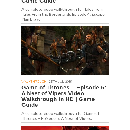
Game Guide
A complete video walkthrough for Tales from
Tales From the Borderlands Episode 4: Escape
Plan Bravo.
WALKTHROUGH
| 25TH JUL. 2015
Game of Thrones – Episode 5:
A Nest of Vipers Video
Walkthrough in HD | Game
Guide
A complete video walkthrough for Game of
Thrones – Episode 5: A Nest of Vipers.