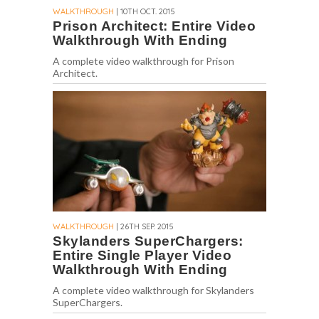
WALKTHROUGH
| 10TH OCT. 2015
Prison Architect: Entire Video
Walkthrough With Ending
A complete video walkthrough for Prison
Architect.
WALKTHROUGH
| 26TH SEP. 2015
Skylanders SuperChargers:
Entire Single Player Video
Walkthrough With Ending
A complete video walkthrough for Skylanders
SuperChargers.