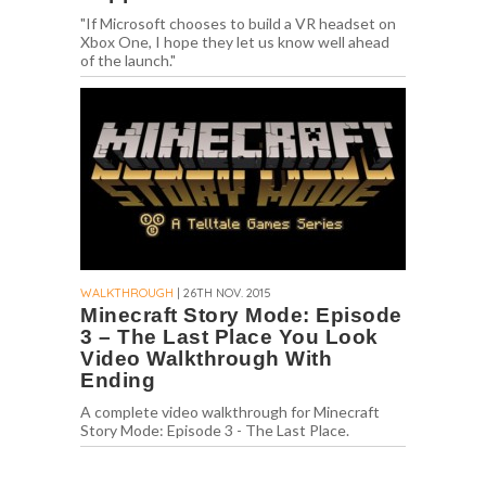
"If Microsoft chooses to build a VR headset on
Xbox One, I hope they let us know well ahead
of the launch."
WALKTHROUGH
| 26TH NOV. 2015
Minecraft Story Mode: Episode
3 – The Last Place You Look
Video Walkthrough With
Ending
A complete video walkthrough for Minecraft
Story Mode: Episode 3 - The Last Place.