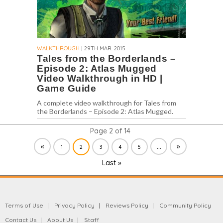
WALKTHROUGH
| 29TH MAR. 2015
Tales from the Borderlands –
Episode 2: Atlas Mugged
Video Walkthrough in HD |
Game Guide
A complete video walkthrough for Tales from
the Borderlands – Episode 2: Atlas Mugged.
Page 2 of 14
«
...
»
1
2
3
4
5
Last »
Terms of Use
Privacy Policy
Reviews Policy
Community Policy
Contact Us
About Us
Staff