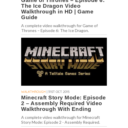
Game of Thrones – Episode 6:
The Ice Dragon Video
Walkthrough in HD | Game
Guide
A complete video walkthrough for Game of
Thrones – Episode 6: The Ice Dragon.
WALKTHROUGH
| 31ST OCT. 2015
Minecraft Story Mode: Episode
2 – Assembly Required Video
Walkthrough With Ending
A complete video walkthrough for Minecraft
Story Mode: Episode 2 - Assembly Required.