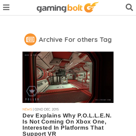
Archive For others Tag
NEWS
| 02ND DEC. 2015
Dev Explains Why P.O.L.L.E.N.
Is Not Coming On Xbox One,
Interested In Platforms That
Support VR