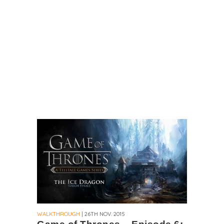
WALKTHROUGH
| 26TH NOV. 2015