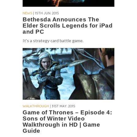
NEWS
| 15TH JUN. 2015
Bethesda Announces The
Elder Scrolls Legends for iPad
and PC
It's a strategy card battle game.
WALKTHROUGH
| 31ST MAY. 2015
Game of Thrones – Episode 4:
Sons of Winter Video
Walkthrough in HD | Game
Guide