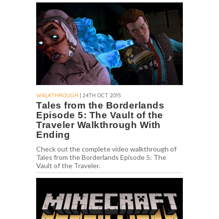
WALKTHROUGH
| 24TH OCT. 2015
Tales from the Borderlands
Episode 5: The Vault of the
Traveler Walkthrough With
Ending
Check out the complete video walkthrough of
Tales from the Borderlands Episode 5: The
Vault of the Traveler.