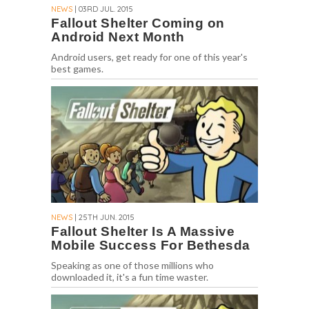
NEWS
| 03RD JUL. 2015
Fallout Shelter Coming on
Android Next Month
Android users, get ready for one of this year's
best games.
NEWS
| 25TH JUN. 2015
Fallout Shelter Is A Massive
Mobile Success For Bethesda
Speaking as one of those millions who
downloaded it, it's a fun time waster.