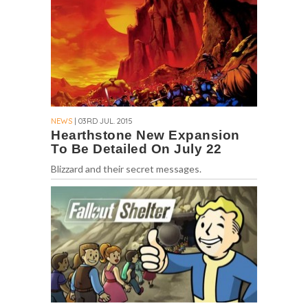
NEWS
| 03RD JUL. 2015
Hearthstone New Expansion
To Be Detailed On July 22
Blizzard and their secret messages.