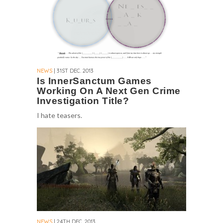
NEWS
| 31ST DEC. 2013
Is InnerSanctum Games
Working On A Next Gen Crime
Investigation Title?
I hate teasers.
NEWS
| 24TH DEC. 2013