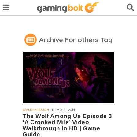
Archive For others Tag
WALKTHROUGH
| 17TH APR. 2014
The Wolf Among Us Episode 3
‘A Crooked Mile’ Video
Walkthrough in HD | Game
Guide