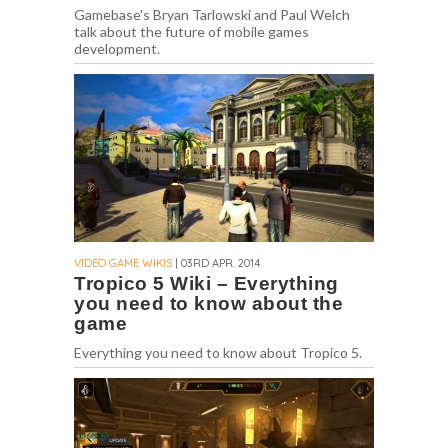
Gamebase's Bryan Tarlowski and Paul Welch
talk about the future of mobile games
development.
VIDEO GAME WIKIS
| 03RD APR. 2014
Tropico 5 Wiki – Everything
you need to know about the
game
Everything you need to know about Tropico 5.