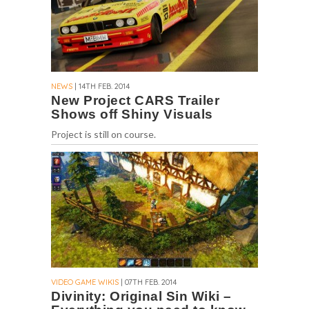
NEWS
| 14TH FEB. 2014
New Project CARS Trailer
Shows off Shiny Visuals
Project is still on course.
VIDEO GAME WIKIS
| 07TH FEB. 2014
Divinity: Original Sin Wiki –