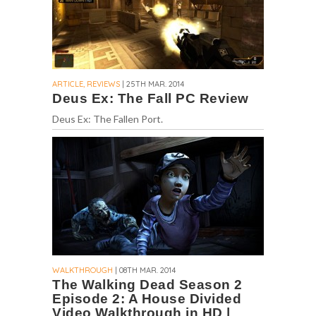
ARTICLE, REVIEWS
| 25TH MAR. 2014
Deus Ex: The Fall PC Review
Deus Ex: The Fallen Port.
WALKTHROUGH
| 08TH MAR. 2014
The Walking Dead Season 2
Episode 2: A House Divided
Video Walkthrough in HD |