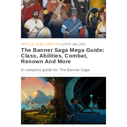
ARTICLE, VIDEO GAME TIPS
| 29TH JAN. 2014
The Banner Saga Mega Guide:
Class, Abilities, Combat,
Renown And More
A complete guide for The Banner Saga.