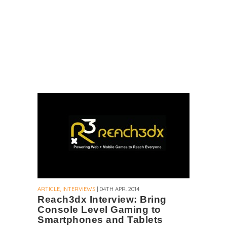
ARTICLE, INTERVIEWS
| 04TH APR. 2014
Reach3dx Interview: Bring
Console Level Gaming to
Smartphones and Tablets