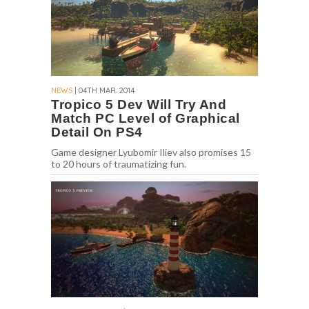
NEWS
| 04TH MAR. 2014
Tropico 5 Dev Will Try And
Match PC Level of Graphical
Detail On PS4
Game designer Lyubomir Iliev also promises 15
to 20 hours of traumatizing fun.