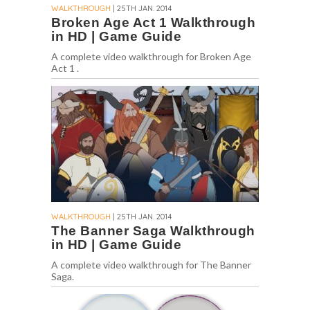
WALKTHROUGH
| 25TH JAN. 2014
Broken Age Act 1 Walkthrough
in HD | Game Guide
A complete video walkthrough for Broken Age
Act 1 .
WALKTHROUGH
| 25TH JAN. 2014
The Banner Saga Walkthrough
in HD | Game Guide
A complete video walkthrough for The Banner
Saga.