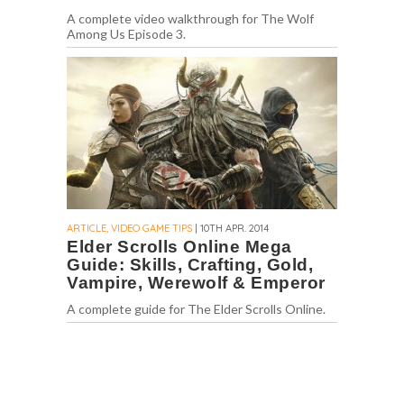
A complete video walkthrough for The Wolf
Among Us Episode 3.
ARTICLE, VIDEO GAME TIPS
| 10TH APR. 2014
Elder Scrolls Online Mega
Guide: Skills, Crafting, Gold,
Vampire, Werewolf & Emperor
A complete guide for The Elder Scrolls Online.