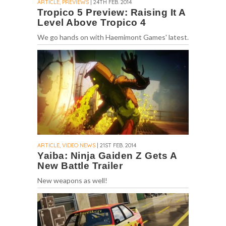
ARTICLE, PREVIEWS
| 24TH FEB. 2014
Tropico 5 Preview: Raising It A
Level Above Tropico 4
We go hands on with Haemimont Games' latest.
ARTICLE, VIDEO NEWS
| 21ST FEB. 2014
Yaiba: Ninja Gaiden Z Gets A
New Battle Trailer
New weapons as well!