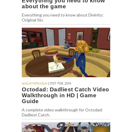
Everything you need to know
about the game
Everything you need to know about Divinity:
Original Sin.
WALKTHROUGH
| 01ST FEB. 2014
Octodad: Dadliest Catch Video
Walkthrough in HD | Game
Guide
A complete video walkthrough for Octodad:
Dadliest Catch.