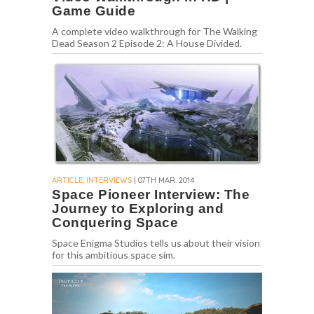
Game Guide
A complete video walkthrough for The Walking
Dead Season 2 Episode 2: A House Divided.
ARTICLE, INTERVIEWS
| 07TH MAR. 2014
Space Pioneer Interview: The
Journey to Exploring and
Conquering Space
Space Enigma Studios tells us about their vision
for this ambitious space sim.