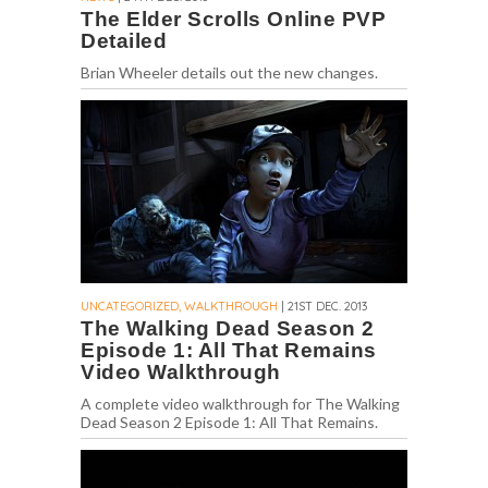
The Elder Scrolls Online PVP
Detailed
Brian Wheeler details out the new changes.
UNCATEGORIZED, WALKTHROUGH
| 21ST DEC. 2013
The Walking Dead Season 2
Episode 1: All That Remains
Video Walkthrough
A complete video walkthrough for The Walking
Dead Season 2 Episode 1: All That Remains.