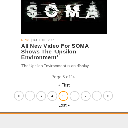
NEWS
| 14TH DEC. 2013
All New Video For SOMA
Shows The ‘Upsilon
Environment’
The Upsilon Environment is on display
Page 5 of 14
« First
«
...
...
»
3
4
5
6
7
Last »