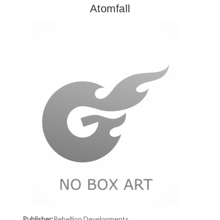
Atomfall
Publisher:
Rebellion Developments