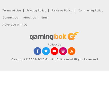
Terms of Use
Privacy Policy
Reviews Policy
Community Policy
Contact Us
About Us
Staff
Advertise With Us
Follow us:
Copyright © 2009-2025 GamingBolt.com. All Rights Reserved.