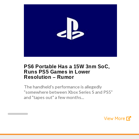
PS6 Portable Has a 15W 3nm SoC,
Runs PS5 Games in Lower
Resolution – Rumor
The handheld's performance is allegedly
"somewhere between Xbox Series S and PS5"
and "tapes out" a few months...
View More