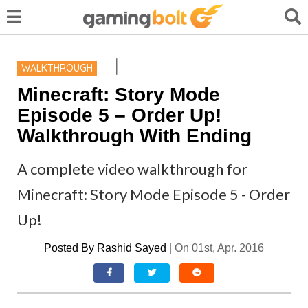
WALKTHROUGH
Minecraft: Story Mode
Episode 5 – Order Up!
Walkthrough With Ending
A complete video walkthrough for
Minecraft: Story Mode Episode 5 - Order
Up!
Posted By
Rashid Sayed
|
On 01st, Apr. 2016