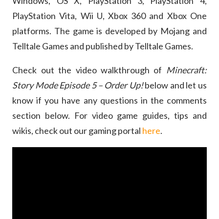
Windows, OS X, PlayStation 3, PlayStation 4,
PlayStation Vita, Wii U, Xbox 360 and Xbox One
platforms. The game is developed by Mojang and
Telltale Games and published by Telltale Games.
Check out the video walkthrough of
Minecraft:
Story Mode Episode 5 – Order Up!
below and let us
know if you have any questions in the comments
section below. For video game guides, tips and
wikis, check out our gaming portal
here
.