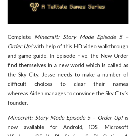
Complete
Minecraft: Story Mode Episode 5 –
Order Up!
with help of this HD video walkthrough
and game guide. In Episode Five, the New Order
find themselves in a new world which is called as
the Sky City. Jesse needs to make a number of
difficult choices to clear their names
whereas Aiden manages to convince the Sky City’s
founder.
Minecraft: Story Mode Episode 5 – Order Up!
is
now available for Android, iOS, Microsoft