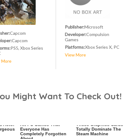
Publisher:
Microsoft
isher:
Capcom
Developer:
Compulsion
Games
loper:
Capcom
Platforms:
Xbox Series X, PC
forms:
PS5, Xbox Series
C
View More
 More
You Might Want To Check Out!
s Actor
Hit PC Games That
These Graphics Cards
orgeous
Everyone Has
Totally Dominate The
Completely Forgotten
Steam Machine
About