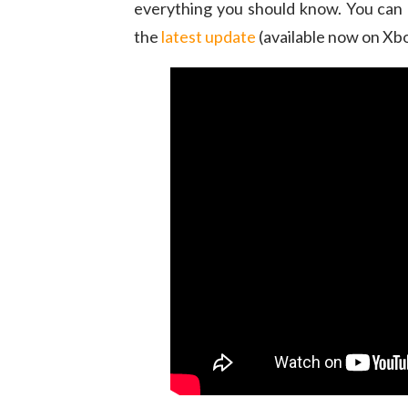
everything you should know. You can 
the
latest update
(available now on Xbo