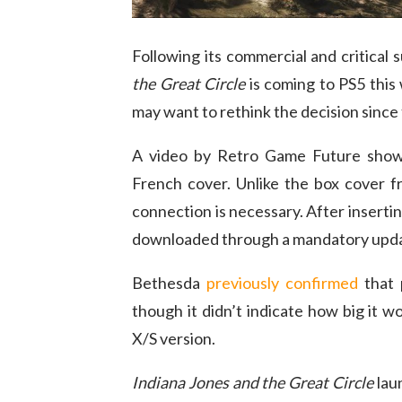
Following its commercial and critical
the Great Circle
is coming to PS5 this
may want to rethink the decision since 
A video by Retro Game Future showc
French cover. Unlike the box cover fro
connection is necessary. After inserting
downloaded through a mandatory upd
Bethesda
previously confirmed
that 
though it didn’t indicate how big it w
X/S version.
Indiana Jones and the Great Circle
lau