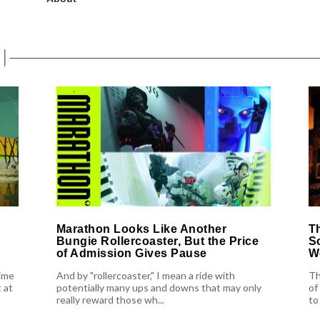
Marathon Looks Like Another
T
Bungie Rollercoaster, But the Price
S
of Admission Gives Pause
W
ime
And by "rollercoaster," I mean a ride with
Th
 at
potentially many ups and downs that may only
of
really reward those wh...
to