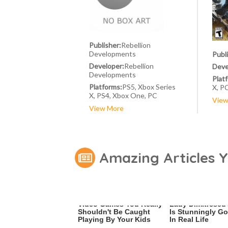
Publisher:
Rebellion
Developments
Publ
Developer:
Rebellion
Deve
Developments
Plat
Platforms:
PS5, Xbox Series
X, P
X, PS4, Xbox One, PC
View
View More
Amazing Articles 
Video Games You Really
Lady Dimitrescu'
Shouldn't Be Caught
Is Stunningly G
Playing By Your Kids
In Real Life