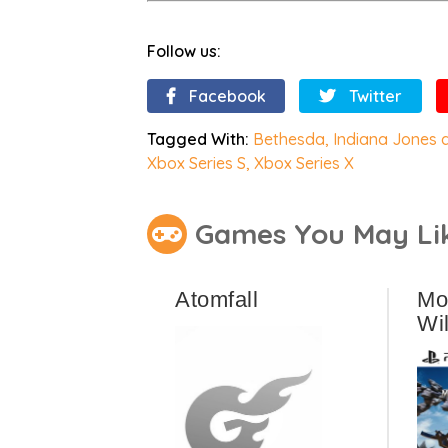
Follow us:
Facebook
Twitter
Tagged With:
Bethesda
,
Indiana Jones a
Xbox Series S
,
Xbox Series X
Games You May Li
Atomfall
Mo
Wi