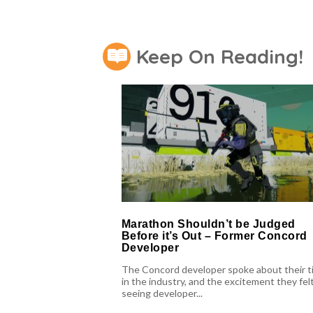
Keep On Reading!
Marathon Shouldn’t be Judged
Before it’s Out – Former Concord
Developer
The Concord developer spoke about their t
in the industry, and the excitement they felt
seeing developer...