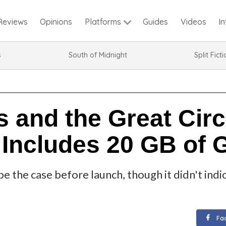
Reviews
Opinions
Guides
Videos
I
Platforms
s
South of Midnight
Split Fict
 and the Great Circ
 Includes 20 GB of
be the case before launch, though it didn't in
Fa