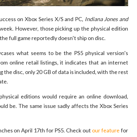
 success on Xbox Series X/S and PC,
Indiana Jones and
 week. However, those picking up the physical edition
the full game reportedly doesn’t ship on disc.
ases what seems to be the PS5 physical version’s
m online retail listings, it indicates that an internet
 the disc, only 20 GB of data is included, with the rest
ate.
physical editions would require an online download,
ould be. The same issue sadly affects the Xbox Series
nches on April 17th for PS5. Check out
our feature
for