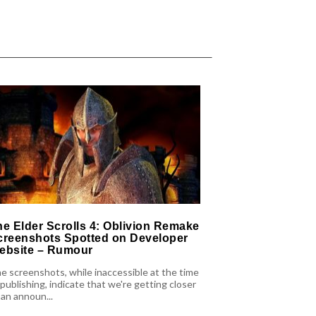
he Elder Scrolls 4: Oblivion Remake
Forever Skies
creenshots Spotted on Developer
With Content-
ebsite – Rumour
There are also pl
e screenshots, while inaccessible at the time
Forever Skies, wit
 publishing, indicate that we're getting closer
Summer that will b
 an announ...