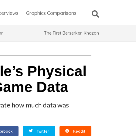
nterviews
Graphics Comparisons
ion
The First Berserker: Khazan
le’s Physical
 Game Data
dicate how much data was
cebook
Twitter
Reddit