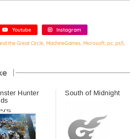
Youtube
Instagram
nd the Great Circle
,
MachineGames
,
Microsoft
,
pc
,
ps5
,
ke
nster Hunter
South of Midnight
lds