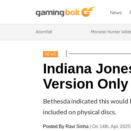
News
Atomfall
Monster Hunter Wild
NEWS
Indiana Jones
Version Only
Bethesda indicated this would 
included on physical discs.
Posted By
Ravi Sinha
|
On 14th, Apr. 2025