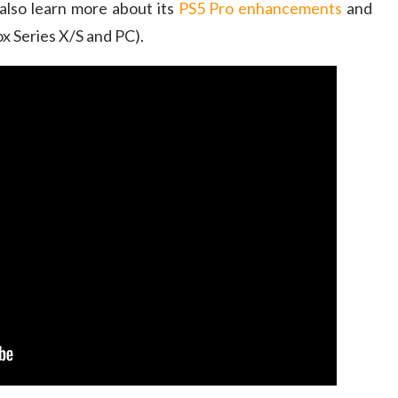
also learn more about its
PS5 Pro enhancements
and
x Series X/S and PC).