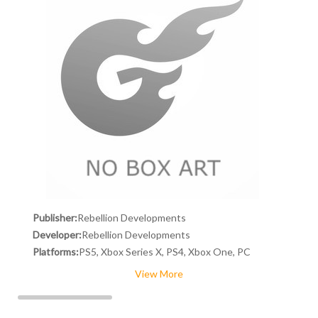
Publisher:
Rebellion Developments
Developer:
Rebellion Developments
Platforms:
PS5, Xbox Series X, PS4, Xbox One, PC
View More