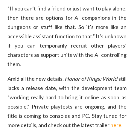
“If you can’t find a friend or just want to play alone,
then there are options for AI companions in the
dungeons or stuff like that. So it’s more like an
accessible assistant function to that.” It’s unknown
if you can temporarily recruit other players’
characters as support units with the AI controlling
them.
Amid all the new details,
Honor of Kings: World
still
lacks a release date, with the development team
“working really hard to bring it online as soon as
possible.” Private playtests are ongoing, and the
title is coming to consoles and PC. Stay tuned for
more details, and check out the latest trailer
here
.