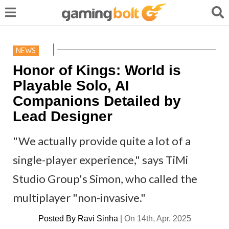
NEWS
Honor of Kings: World is
Playable Solo, AI
Companions Detailed by
Lead Designer
"We actually provide quite a lot of a
single-player experience," says TiMi
Studio Group's Simon, who called the
multiplayer "non-invasive."
Posted By
Ravi Sinha
|
On 14th, Apr. 2025