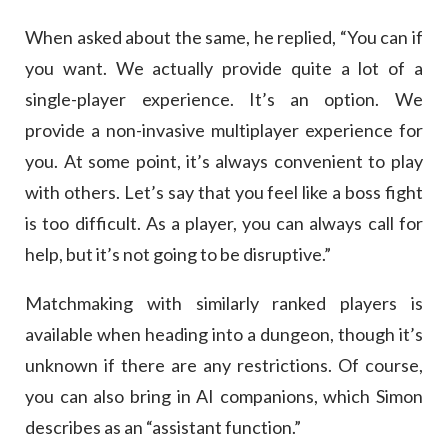
When asked about the same, he replied, “You can if
you want. We actually provide quite a lot of a
single-player experience. It’s an option. We
provide a non-invasive multiplayer experience for
you. At some point, it’s always convenient to play
with others. Let’s say that you feel like a boss fight
is too difficult. As a player, you can always call for
help, but it’s not going to be disruptive.”
Matchmaking with similarly ranked players is
available when heading into a dungeon, though it’s
unknown if there are any restrictions. Of course,
you can also bring in AI companions, which Simon
describes as an “assistant function.”