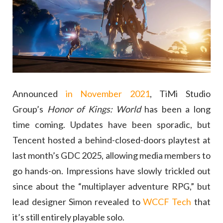
Announced
in November 2021
, TiMi Studio
Group’s
Honor of Kings: World
has been a long
time coming. Updates have been sporadic, but
Tencent hosted a behind-closed-doors playtest at
last month’s GDC 2025, allowing media members to
go hands-on. Impressions have slowly trickled out
since about the “multiplayer adventure RPG,” but
lead designer Simon revealed to
WCCF Tech
that
it’s still entirely playable solo.