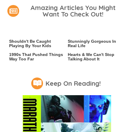
Amazing Articles You Might
Want To Check Out!
Video Games You Really
Lady Dimitrescu's Actor Is
Shouldn't Be Caught
Stunningly Gorgeous In
Playing By Your Kids
Real Life
Video Games From The
This 2021 Game Stole Our
1990s That Pushed Things
Hearts & We Can't Stop
Way Too Far
Talking About It
Keep On Reading!