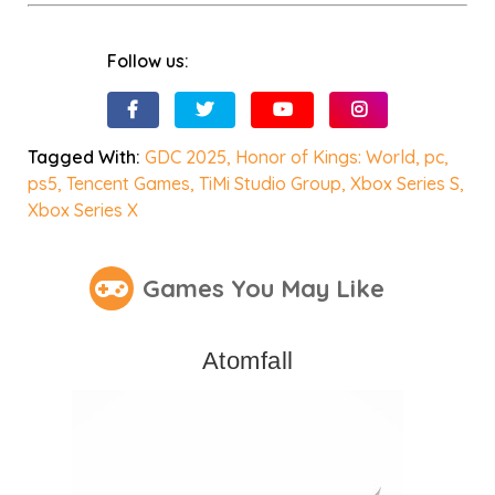
Follow us:
Tagged With:
GDC 2025
,
Honor of Kings: World
,
pc
,
ps5
,
Tencent Games
,
TiMi Studio Group
,
Xbox Series S
,
Xbox Series X
Games You May Like
Atomfall