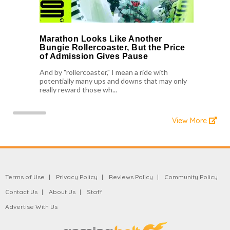
Marathon Looks Like Another
Bungie Rollercoaster, But the Price
of Admission Gives Pause
And by "rollercoaster," I mean a ride with
potentially many ups and downs that may only
really reward those wh...
View More
Terms of Use
Privacy Policy
Reviews Policy
Community Policy
Contact Us
About Us
Staff
Advertise With Us