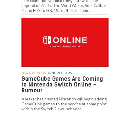
The collection will kick things off with The
Legend of Zelda: The Wind Waker, Soul Calibur
2, and F-Zero GX. More titles to come.
NEWS, RUMORS
| 02ND APR. 2025
GameCube Games Are Coming
to Nintendo Switch Online –
Rumour
A leaker has claimed Nintendo will begin adding
GameCube games to the service at some point
within the Switch 2's launch year.