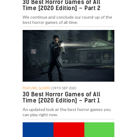
30 Best Horror Games of All
Time [2020 Edition] – Part 2
We continue and conclude our round-up of the
best horror games of all time.
FEATURE, SLIDER
| 09TH SEP. 2020
30 Best Horror Games of All
Time [2020 Edition] – Part 1
An updated look at the best horror games you
can play right now.