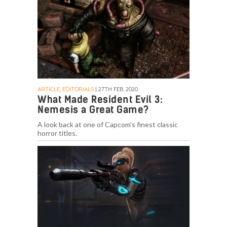
ARTICLE, EDITORIALS
| 27TH FEB. 2020
What Made Resident Evil 3:
Nemesis a Great Game?
A look back at one of Capcom's finest classic
horror titles.