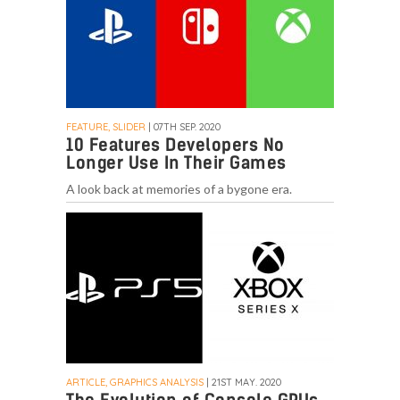
FEATURE, SLIDER
| 07TH SEP. 2020
10 Features Developers No
Longer Use In Their Games
A look back at memories of a bygone era.
ARTICLE, GRAPHICS ANALYSIS
| 21ST MAY. 2020