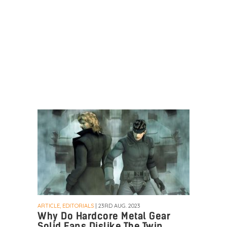
ARTICLE, EDITORIALS
| 23RD AUG. 2023
Why Do Hardcore Metal Gear
Solid Fans Dislike The Twin