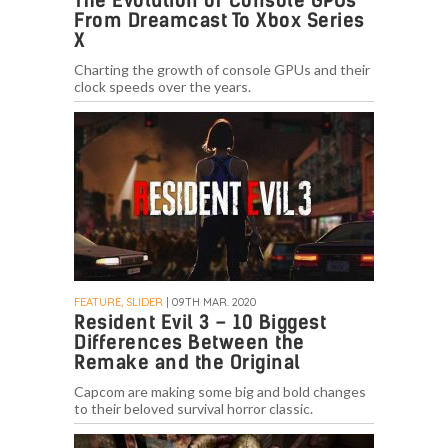
The Evolution of Console GPUs
From Dreamcast To Xbox Series
X
Charting the growth of console GPUs and their
clock speeds over the years.
FEATURE, SLIDER
| 09TH MAR. 2020
Resident Evil 3 – 10 Biggest
Differences Between the
Remake and the Original
Capcom are making some big and bold changes
to their beloved survival horror classic.