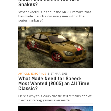
Snakes?
What exactly is it about the MGS1 remake that
has made it such a divisive game within the
series' fanbase?
ARTICLE, EDITORIALS
| 31ST MAR. 2023
What Made Need for Speed:
Most Wanted (2005) an All Time
Classic?
Here's why this 2005 classic still remains one of
the best racing games ever made.