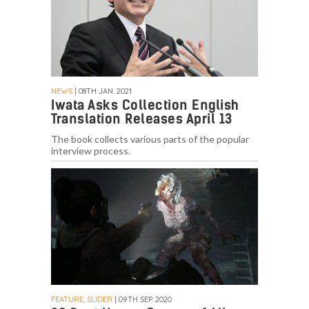
NEWS
| 08TH JAN. 2021
Iwata Asks Collection English
Translation Releases April 13
The book collects various parts of the popular
interview process.
FEATURE, SLIDER
| 09TH SEP. 2020