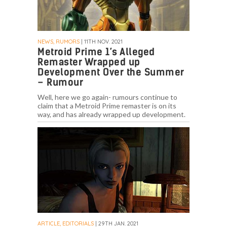
NEWS, RUMORS
| 11TH NOV. 2021
Metroid Prime 1’s Alleged
Remaster Wrapped up
Development Over the Summer
– Rumour
Well, here we go again- rumours continue to
claim that a Metroid Prime remaster is on its
way, and has already wrapped up development.
ARTICLE, EDITORIALS
| 29TH JAN. 2021