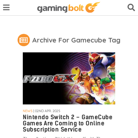
Archive For Gamecube Tag
NEWS
| 02ND APR. 2025
Nintendo Switch 2 – GameCube
Games Are Coming to Online
Subscription Service