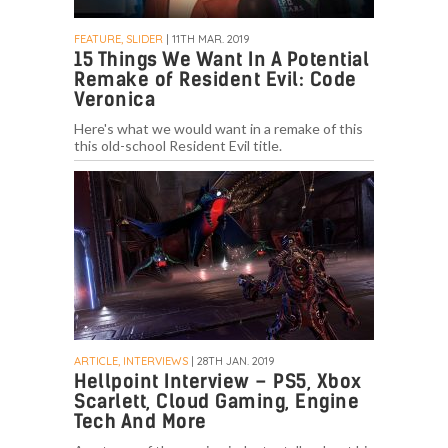
FEATURE, SLIDER
| 11TH MAR. 2019
15 Things We Want In A Potential
Remake of Resident Evil: Code
Veronica
Here's what we would want in a remake of this
this old-school Resident Evil title.
ARTICLE, INTERVIEWS
| 28TH JAN. 2019
Hellpoint Interview – PS5, Xbox
Scarlett, Cloud Gaming, Engine
Tech And More