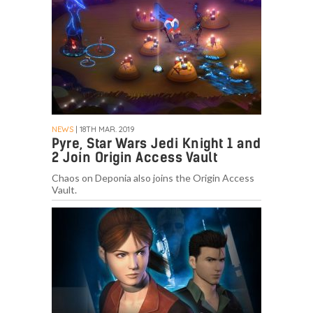
NEWS
| 18TH MAR. 2019
Pyre, Star Wars Jedi Knight 1 and
2 Join Origin Access Vault
Chaos on Deponia also joins the Origin Access
Vault.