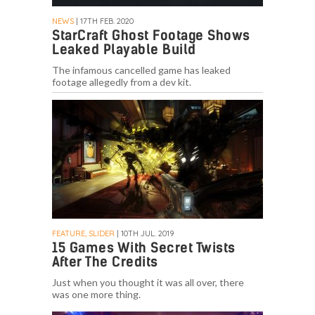
NEWS
| 17TH FEB. 2020
StarCraft Ghost Footage Shows
Leaked Playable Build
The infamous cancelled game has leaked
footage allegedly from a dev kit.
FEATURE, SLIDER
| 10TH JUL. 2019
15 Games With Secret Twists
After The Credits
Just when you thought it was all over, there
was one more thing.