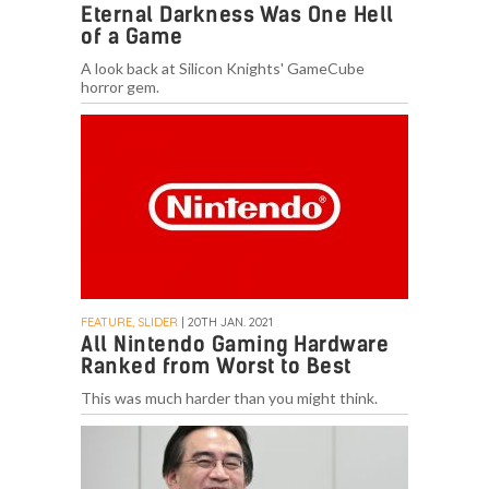
Eternal Darkness Was One Hell
of a Game
A look back at Silicon Knights' GameCube
horror gem.
FEATURE, SLIDER
| 20TH JAN. 2021
All Nintendo Gaming Hardware
Ranked from Worst to Best
This was much harder than you might think.