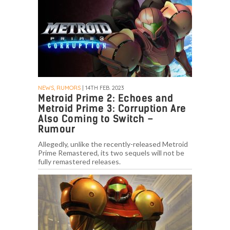
NEWS, RUMORS
| 14TH FEB. 2023
Metroid Prime 2: Echoes and
Metroid Prime 3: Corruption Are
Also Coming to Switch –
Rumour
Allegedly, unlike the recently-released Metroid
Prime Remastered, its two sequels will not be
fully remastered releases.