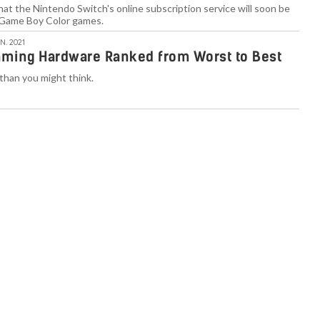
at the Nintendo Switch's online subscription service will soon be
Game Boy Color games.
N. 2021
aming Hardware Ranked from Worst to Best
than you might think.