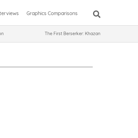
nterviews
Graphics Comparisons
ion
The First Berserker: Khazan