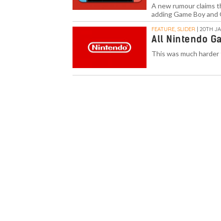
A new rumour claims th
adding Game Boy and 
FEATURE, SLIDER
| 20TH JA
All Nintendo G
This was much harder 