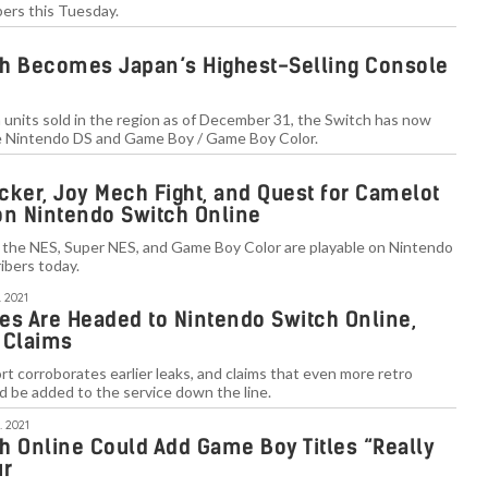
bers this Tuesday.
h Becomes Japan’s Highest-Selling Console
n units sold in the region as of December 31, the Switch has now
the Nintendo DS and Game Boy / Game Boy Color.
acker, Joy Mech Fight, and Quest for Camelot
on Nintendo Switch Online
om the NES, Super NES, and Game Boy Color are playable on Nintendo
ibers today.
 2021
 Are Headed to Nintendo Switch Online,
 Claims
 corroborates earlier leaks, and claims that even more retro
ld be added to the service down the line.
. 2021
h Online Could Add Game Boy Titles “Really
ur