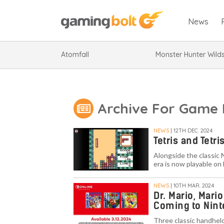
News
Atomfall
Monster Hunter Wild
Archive For Game 
NEWS
| 12TH DEC. 2024
Tetris and Tetr
Alongside the classic 
era is now playable on
NEWS
| 10TH MAR. 2024
Dr. Mario, Mari
Coming to Nint
Three classic handheld