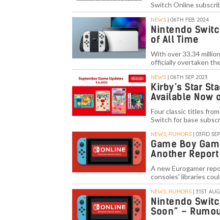
Switch Online subscri
NEWS
| 06TH FEB. 2024
Nintendo Switc
of All Time
With over 33.34 millio
officially overtaken 
NEWS
| 06TH SEP. 2023
Kirby’s Star St
Available Now 
Four classic titles fr
Switch for base subscr
NEWS, RUMORS
| 03RD SEP.
Game Boy Games
Another Report
A new Eurogamer report
consoles' libraries cou
NEWS, RUMORS
| 31ST AUG
Nintendo Switc
Soon” – Rumo