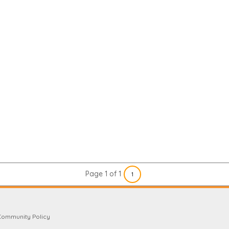
Page 1 of 1
1
Community Policy