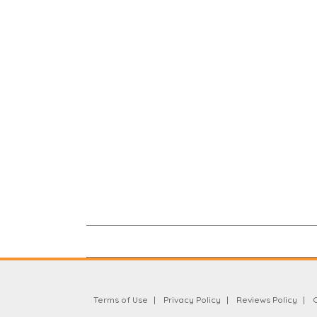
Terms of Use
Privacy Policy
Reviews Policy