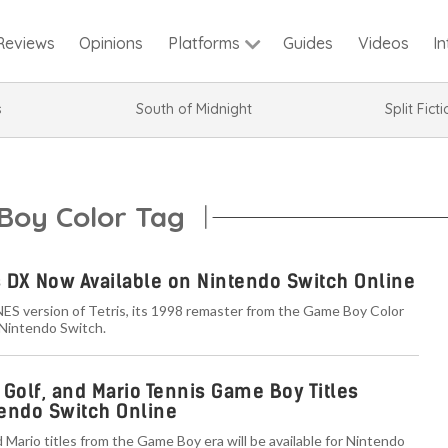
Reviews
Opinions
Guides
Videos
I
Platforms
s
South of Midnight
Split Fict
Boy Color Tag
is DX Now Available on Nintendo Switch Online
NES version of Tetris, its 1998 remaster from the Game Boy Color
 Nintendo Switch.
o Golf, and Mario Tennis Game Boy Titles
endo Switch Online
 Mario titles from the Game Boy era will be available for Nintendo